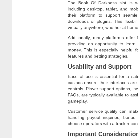
The Book Of Darkness slot is wi
including desktop, tablet, and mo
their platform to support seamle
downloads or plugins. This flexibi
virtually anywhere, whether at home
Additionally, many platforms offe
providing an opportunity to learn
money. This is especially helpful 
features and betting strategies.
Usability and Support
Ease of use is essential for a sa
casinos ensure their interfaces are
controls. Player support options, in
FAQs, are typically available to ass
gameplay.
Customer service quality can make 
handling payout inquiries, bonu
choose operators with a track recor
Important Consideratio