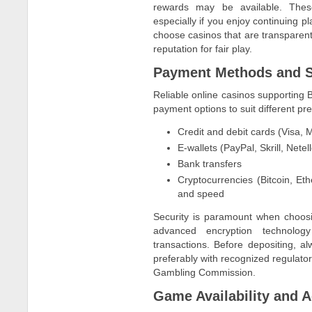
rewards may be available. These
especially if you enjoy continuing pl
choose casinos that are transparen
reputation for fair play.
Payment Methods and S
Reliable online casinos supporting B
payment options to suit different 
Credit and debit cards (Visa,
E-wallets (PayPal, Skrill, Netell
Bank transfers
Cryptocurrencies (Bitcoin, Et
and speed
Security is paramount when choosin
advanced encryption technolog
transactions. Before depositing, al
preferably with recognized regulator
Gambling Commission.
Game Availability and A