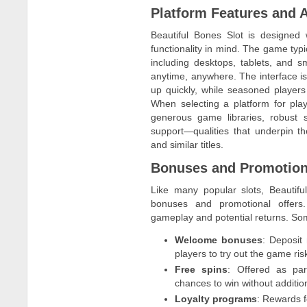
Platform Features and A
Beautiful Bones Slot is designed 
functionality in mind. The game typi
including desktops, tablets, and s
anytime, anywhere. The interface is
up quickly, while seasoned players
When selecting a platform for play, 
generous game libraries, robust 
support—qualities that underpin th
and similar titles.
Bonuses and Promotio
Like many popular slots, Beautif
bonuses and promotional offers.
gameplay and potential returns. So
Welcome bonuses
: Deposit 
players to try out the game ris
Free spins
: Offered as par
chances to win without additio
Loyalty programs
: Rewards f