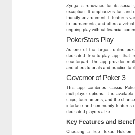
Zynga is renowned for its social 
exception. It emphasizes fun and so
friendly environment. It features 
to tournaments, and offers a virtual
ongoing play without financial comm
PokerStars Play
As one of the largest online poke
dedicated free-to-play app that 
counterpart. The app provides mult
and offers tutorials and practice tab
Governor of Poker 3
This app combines classic Pok
multiplayer options. It is availabl
chips, tournaments, and the chance t
interface and community features m
dedicated players alike.
Key Features and Benef
Choosing a free Texas Hold’em P