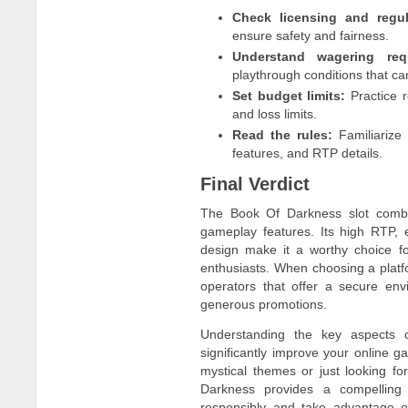
Check licensing and regul
ensure safety and fairness.
Understand wagering requ
playthrough conditions that can 
Set budget limits:
Practice r
and loss limits.
Read the rules:
Familiarize 
features, and RTP details.
Final Verdict
The Book Of Darkness slot combi
gameplay features. Its high RTP, 
design make it a worthy choice f
enthusiasts. When choosing a platfo
operators that offer a secure en
generous promotions.
Understanding the key aspects 
significantly improve your online 
mystical themes or just looking for
Darkness provides a compelling
responsibly and take advantage o