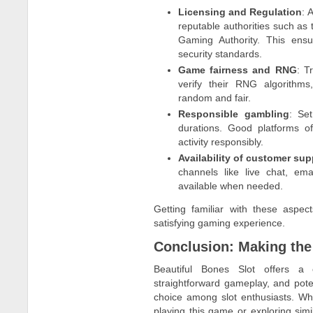
Licensing and Regulation
: 
reputable authorities such a
Gaming Authority. This ensu
security standards.
Game fairness and RNG
: T
verify their RNG algorithm
random and fair.
Responsible gambling
: Set
durations. Good platforms o
activity responsibly.
Availability of customer sup
channels like live chat, em
available when needed.
Getting familiar with these aspe
satisfying gaming experience.
Conclusion: Making the 
Beautiful Bones Slot offers a c
straightforward gameplay, and poten
choice among slot enthusiasts. Whe
playing this game or exploring simil