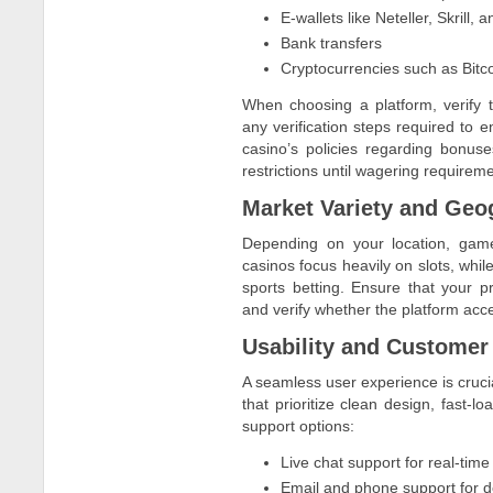
E-wallets like Neteller, Skrill,
Bank transfers
Cryptocurrencies such as Bit
When choosing a platform, verify 
any verification steps required to 
casino’s policies regarding bonu
restrictions until wagering requirem
Market Variety and Geog
Depending on your location, game 
casinos focus heavily on slots, whil
sports betting. Ensure that your pr
and verify whether the platform acc
Usability and Customer
A seamless user experience is cruci
that prioritize clean design, fast
support options:
Live chat support for real-time
Email and phone support for d