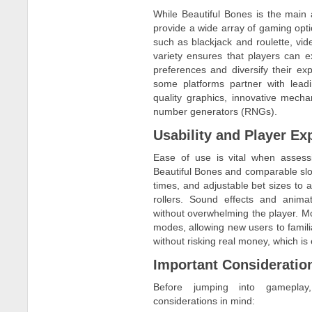
While Beautiful Bones is the main at
provide a wide array of gaming opti
such as blackjack and roulette, vid
variety ensures that players can ex
preferences and diversify their expe
some platforms partner with lead
quality graphics, innovative mech
number generators (RNGs).
Usability and Player Ex
Ease of use is vital when assessi
Beautiful Bones and comparable slots
times, and adjustable bet sizes to
rollers. Sound effects and anim
without overwhelming the player. 
modes, allowing new users to famil
without risking real money, which is 
Important Consideration
Before jumping into gameplay
considerations in mind: