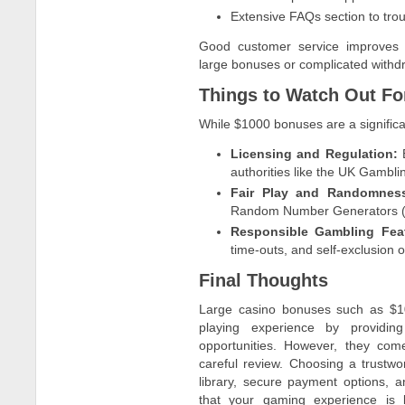
Extensive FAQs section to tr
Good customer service improves c
large bonuses or complicated withd
Things to Watch Out Fo
While $1000 bonuses are a significan
Licensing and Regulation:
E
authorities like the UK Gambl
Fair Play and Randomnes
Random Number Generators (R
Responsible Gambling Feat
time-outs, and self-exclusion 
Final Thoughts
Large casino bonuses such as $10
playing experience by providi
opportunities. However, they com
careful review. Choosing a trustw
library, secure payment options, a
that your gaming experience is