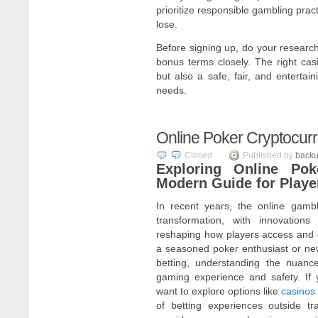
prioritize responsible gambling prac
lose.
Before signing up, do your researc
bonus terms closely. The right casi
but also a safe, fair, and entertain
needs.
Online Poker Cryptocur
Closed
Published by
back
Exploring Online Pok
Modern Guide for Playe
In recent years, the online gamb
transformation, with innovations
reshaping how players access and e
a seasoned poker enthusiast or new
betting, understanding the nuan
gaming experience and safety. If yo
want to explore options like
casinos
of betting experiences outside tra