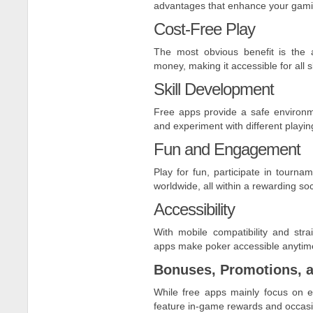
advantages that enhance your gami
Cost-Free Play
The most obvious benefit is the ab
money, making it accessible for all s
Skill Development
Free apps provide a safe environme
and experiment with different playing
Fun and Engagement
Play for fun, participate in tourna
worldwide, all within a rewarding soci
Accessibility
With mobile compatibility and stra
apps make poker accessible anytim
Bonuses, Promotions, 
While free apps mainly focus on en
feature in-game rewards and occasi