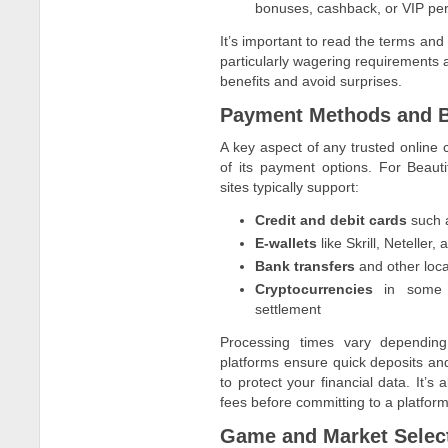
bonuses, cashback, or VIP per
It’s important to read the terms and
particularly wagering requirements a
benefits and avoid surprises.
Payment Methods and Ba
A key aspect of any trusted online c
of its payment options. For Beauti
sites typically support:
Credit and debit cards
such 
E-wallets
like Skrill, Neteller,
Bank transfers
and other loc
Cryptocurrencies
in some c
settlement
Processing times vary dependin
platforms ensure quick deposits and
to protect your financial data. It’s
fees before committing to a platform
Game and Market Selec