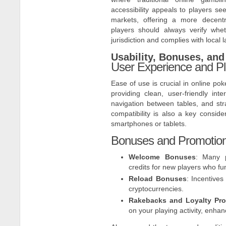
accessibility appeals to players see
markets, offering a more decent
players should always verify whe
jurisdiction and complies with local 
Usability, Bonuses, an
User Experience and Pla
Ease of use is crucial in online po
providing clean, user-friendly inte
navigation between tables, and str
compatibility is also a key consid
smartphones or tablets.
Bonuses and Promotion
Welcome Bonuses
: Many p
credits for new players who fu
Reload Bonuses
: Incentives
cryptocurrencies.
Rakebacks and Loyalty Pr
on your playing activity, enha