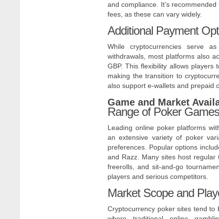
and compliance. It’s recommended to
fees, as these can vary widely.
Additional Payment Opt
While cryptocurrencies serve a
withdrawals, most platforms also a
GBP. This flexibility allows player
making the transition to cryptocu
also support e-wallets and prepaid
Game and Market Availa
Range of Poker Games
Leading online poker platforms wit
an extensive variety of poker varia
preferences. Popular options incl
and Razz. Many sites host regular 
freerolls, and sit-and-go tournamen
players and serious competitors.
Market Scope and Player
Cryptocurrency poker sites tend to b
where traditional online gambli