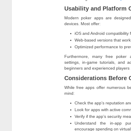
Usability and Platform 
Modern poker apps are designed 
devices. Most offer:
iOS and Android compatibility
Web-based versions that work
Optimized performance to pre
Furthermore, many free poker ap
settings, in-game tutorials, and ad
beginners and experienced players a
Considerations Before 
While free apps offer numerous ben
mind:
Check the app’s reputation and
Look for apps with active co
Verify if the app’s security m
Understand the in-app pu
encourage spending on virtual