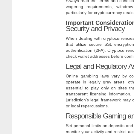
Always read the terms and conditi
wagering requirements, withdraw
particularly for cryptocurrency deals
Important Consideration
Security and Privacy
When dealing with cryptocurrencies
that utilize secure SSL encryptio
authentication (2FA). Cryptocurrenc
check wallet addresses before confi
Legal and Regulatory A
Online gambling laws vary by co
operate in legally grey areas, oth
essential to play only on sites t
transparent licensing information
jurisdiction’s legal framework may c
or legal repercussions.
Responsible Gaming an
Set personal limits on deposits and 
monitor your activity and restrict a