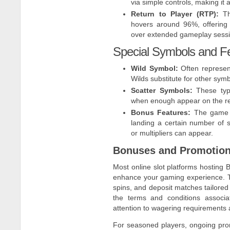
via simple controls, making it 
Return to Player (RTP):
Th
hovers around 96%, offering 
over extended gameplay sessi
Special Symbols and F
Wild Symbol:
Often represen
Wilds substitute for other sym
Scatter Symbols:
These typi
when enough appear on the re
Bonus Features:
The game i
landing a certain number of 
or multipliers can appear.
Bonuses and Promotio
Most online slot platforms hosting 
enhance your gaming experience. 
spins, and deposit matches tailored
the terms and conditions associa
attention to wagering requirements a
For seasoned players, ongoing prom