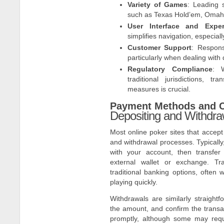
Variety of Games
: Leading 
such as Texas Hold’em, Omah
User Interface and Exper
simplifies navigation, especial
Customer Support
: Respons
particularly when dealing with 
Regulatory Compliance
: W
traditional jurisdictions, t
measures is crucial.
Payment Methods and 
Depositing and Withdraw
Most online poker sites that accep
and withdrawal processes. Typically
with your account, then transfer
external wallet or exchange. Tr
traditional banking options, often
playing quickly.
Withdrawals are similarly straight
the amount, and confirm the transa
promptly, although some may requir