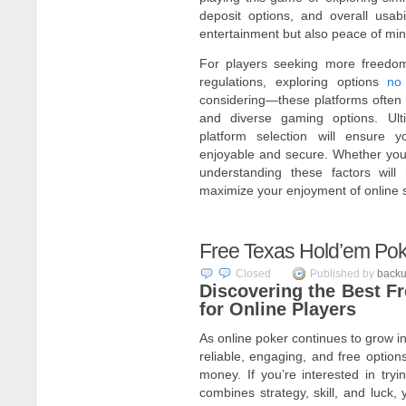
deposit options, and overall usabil
entertainment but also peace of min
For players seeking more freedom 
regulations, exploring options
no
considering—these platforms often 
and diverse gaming options. Ult
platform selection will ensure 
enjoyable and secure. Whether you’
understanding these factors wil
maximize your enjoyment of online sl
Free Texas Hold’em Po
Closed
Published by
back
Discovering the Best F
for Online Players
As online poker continues to grow in
reliable, engaging, and free options
money. If you’re interested in tr
combines strategy, skill, and luck,