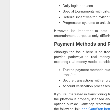
Daily login bonuses
Special tournaments with virtu
Referral incentives for inviting
Progression systems to unlock
However, it’s important to note
entertainment purposes only, differ
Payment Methods and R
Although the focus here is on fre
provide pathways to real money
exploring real-money mode, conside
Trusted payment methods such 
transfers
Secure transactions with encry
Account verification processes 
If you’re interested in transitioning
the platform is properly licensed an
options outside GamStop restrictio
the following link:
non GamStop betti