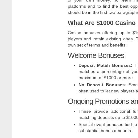
of your own money. To learn mor
platforms and to find the best oppor
should be in the first two paragraph
What Are $1000 Casino
Casino bonuses offering up to $10
players and retain existing ones. 
own set of terms and benefits:
Welcome Bonuses
Deposit Match Bonuses:
Th
matches a percentage of you
maximum of $1000 or more.
No Deposit Bonuses:
Small
often used to let new players t
Ongoing Promotions a
These provide additional f
matching deposits up to $1000
Special event bonuses tied to
substantial bonus amounts.