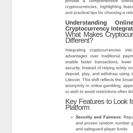
provide a comprehensive overvi
cryptocurrencies, highlighting feat
and practical tips for choosing a reli
Understanding Onli
Cryptocurrency Integra
What Makes Cryptocurr
Different?
Integrating cryptocurrencies in
advantages over traditional paym
enable faster transactions, lowe
security. Instead of relying solely o
deposit, play, and withdraw using di
Litecoin. This shift reflects the br
anonymity in online gambling, appea
or wish to avoid restrictions often l
Key Features to Look f
Platform
Security and Fairness
: Repu
and proven random number g
and safeguard player funds.