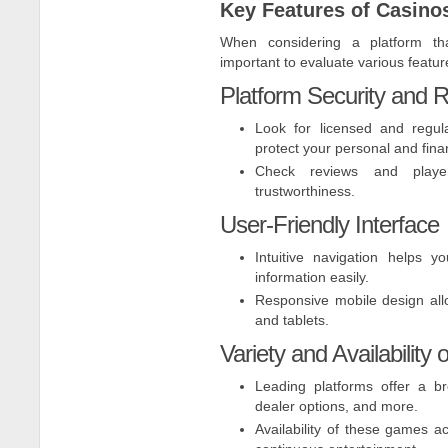
Key Features of Casino
When considering a platform tha
important to evaluate various featur
Platform Security and Re
Look for licensed and regul
protect your personal and finan
Check reviews and playe
trustworthiness.
User-Friendly Interface
Intuitive navigation helps 
information easily.
Responsive mobile design al
and tablets.
Variety and Availability
Leading platforms offer a br
dealer options, and more.
Availability of these games 