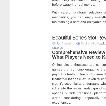
before wagering real money.
With careful platform selection
mechanics, you can enjoy everyth
maintaining a safe and enjoyable on
Beautiful Bones Slot Re
Closed
Published by
back
Casinos
Comprehensive Review o
What Players Need to 
Online slot enthusiasts are const
games that combine engaging them
payout potential. One such game th
Beautiful Bones Slot
. If you’re co
slot, it’s essential to understand w
it fits into the wider landscape of 
options outside traditional platfo
worth considering, especially f
experiences.