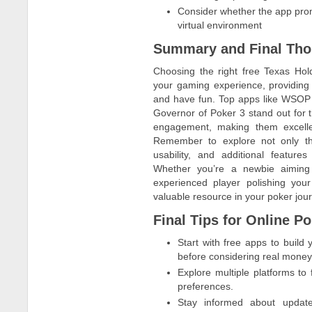
Consider whether the app prom
virtual environment
Summary and Final Tho
Choosing the right free Texas Hol
your gaming experience, providing a
and have fun. Top apps like WSOP 
Governor of Poker 3 stand out for 
engagement, making them excellent
Remember to explore not only th
usability, and additional featur
Whether you’re a newbie aiming
experienced player polishing you
valuable resource in your poker jou
Final Tips for Online P
Start with free apps to buil
before considering real money
Explore multiple platforms to 
preferences.
Stay informed about updat