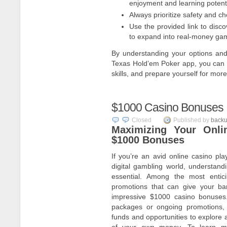
enjoyment and learning potenti
Always prioritize safety and c
Use the provided link to disco
to expand into real-money gam
By understanding your options and 
Texas Hold’em Poker app, you can 
skills, and prepare yourself for mor
$1000 Casino Bonuses
Closed
Published by
back
Maximizing Your Onli
$1000 Bonuses
If you’re an avid online casino play
digital gambling world, understand
essential. Among the most entic
promotions that can give your bank
impressive $1000 casino bonuses
packages or ongoing promotions, 
funds and opportunities to explore 