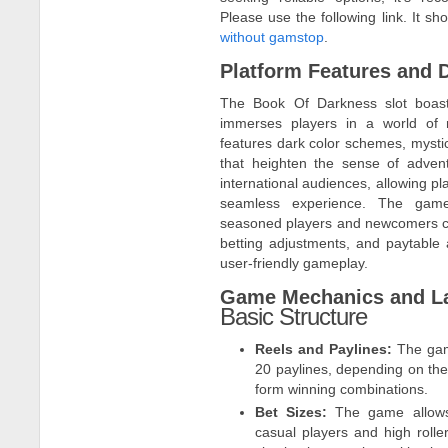
Please use the following link. It sh
without gamstop
.
Platform Features and 
The Book Of Darkness slot boasts
immerses players in a world of
features dark color schemes, mysti
that heighten the sense of adventu
international audiences, allowing pl
seamless experience. The game’s
seasoned players and newcomers can 
betting adjustments, and paytable 
user-friendly gameplay.
Game Mechanics and L
Basic Structure
Reels and Paylines:
The game
20 paylines, depending on the 
form winning combinations.
Bet Sizes:
The game allows 
casual players and high rolle