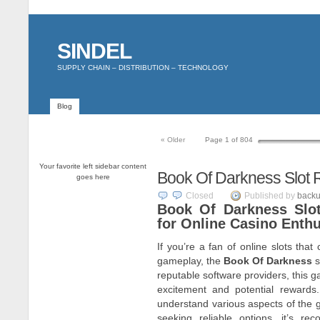
SINDEL
SUPPLY CHAIN – DISTRIBUTION – TECHNOLOGY
Blog
«
Older
Page 1 of 804
Your favorite left sidebar content
Book Of Darkness Slot 
goes here
Closed
Published by
back
Book Of Darkness Slo
for Online Casino Enthu
If you’re a fan of online slots tha
gameplay, the
Book Of Darkness
s
reputable software providers, this g
excitement and potential rewards. 
understand various aspects of the g
seeking reliable options, it’s r