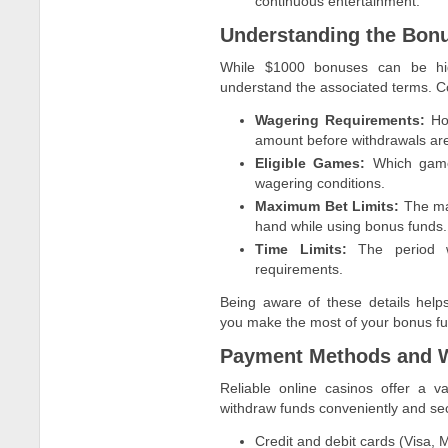
continuous entertainment.
Understanding the Bon
While $1000 bonuses can be high
understand the associated terms. 
Wagering Requirements:
How
amount before withdrawals are
Eligible Games:
Which games 
wagering conditions.
Maximum Bet Limits:
The ma
hand while using bonus funds.
Time Limits:
The period w
requirements.
Being aware of these details hel
you make the most of your bonus f
Payment Methods and 
Reliable online casinos offer a v
withdraw funds conveniently and s
Credit and debit cards (Visa, 