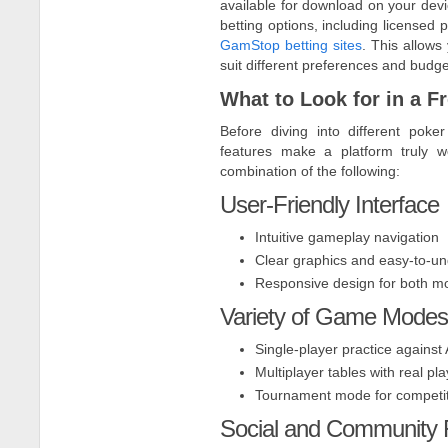
available for download on your dev
betting options, including licensed 
GamStop betting sites
. This allows
suit different preferences and budge
What to Look for in a 
Before diving into different poke
features make a platform truly wo
combination of the following:
User-Friendly Interface
Intuitive gameplay navigation
Clear graphics and easy-to-u
Responsive design for both m
Variety of Game Modes
Single-player practice against
Multiplayer tables with real pl
Tournament mode for competit
Social and Community 