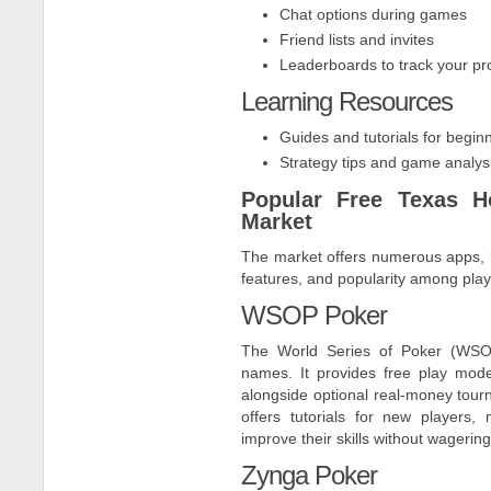
Chat options during games
Friend lists and invites
Leaderboards to track your pr
Learning Resources
Guides and tutorials for begin
Strategy tips and game analys
Popular Free Texas H
Market
The market offers numerous apps, b
features, and popularity among play
WSOP Poker
The World Series of Poker (WSOP
names. It provides free play mode
alongside optional real-money tourn
offers tutorials for new players,
improve their skills without wagering
Zynga Poker