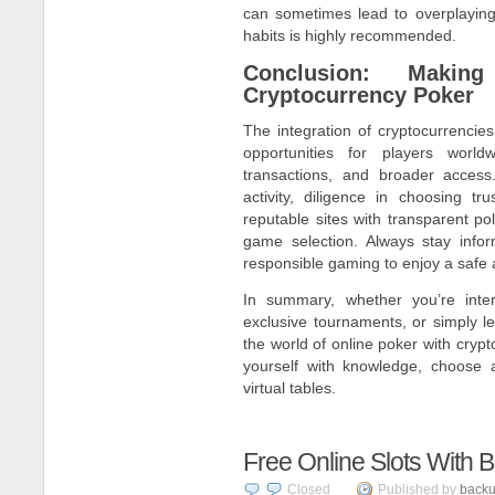
can sometimes lead to overplaying;
habits is highly recommended.
Conclusion: Makin
Cryptocurrency Poker
The integration of cryptocurrencie
opportunities for players world
transactions, and broader acces
activity, diligence in choosing tr
reputable sites with transparent pol
game selection. Always stay infor
responsible gaming to enjoy a safe
In summary, whether you’re inter
exclusive tournaments, or simply lev
the world of online poker with cryp
yourself with knowledge, choose a
virtual tables.
Free Online Slots With
Closed
Published by
back