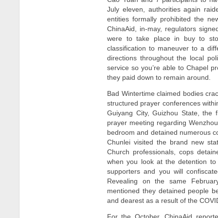
July eleven, authorities again ra
entities formally prohibited the n
ChinaAid, in-may, regulators sign
were to take place in buy to st
classification to maneuver to a dif
directions throughout the local po
service so you’re able to Chapel p
they paid down to remain around.
Bad Wintertime claimed bodies crack
structured prayer conferences withi
Guiyang City, Guizhou State, the
prayer meeting regarding Wenzhou R
bedroom and detained numerous c
Chunlei visited the brand new sta
Church professionals, cops detai
when you look at the detention to
supporters and you will confiscat
Revealing on the same February 
mentioned they detained people be
and dearest as a result of the COV
For the October, ChinaAid reporte