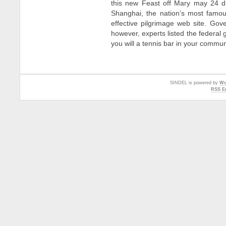
this new Feast off Mary may 24 d
Shanghai, the nation’s most famou
effective pilgrimage web site. G
however, experts listed the feder
you will a tennis bar in your commu
SINDEL is powered by
Wo
RSS En