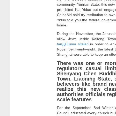
community, Yunnan State, this new 
prohibited Kai Yiduo out-of engagin
ChinaAid said try retribution to ow
Yiduo told you the federal governm
home.
During the November, the Jerusale
allow Jews inside Kaifeng Tow
tanД±Еџma siteleri
in order to enj
November twenty-eight, the latest
Shanghai were able to keep an eff
There was one or more
regulators casual lim
Shenyang Ci’en Buddh
Town, Liaoning State,
believers like brand n
realize this new clas
authorities officials reg
scale features
For the September, Bad Winter a
Council educated every church bui