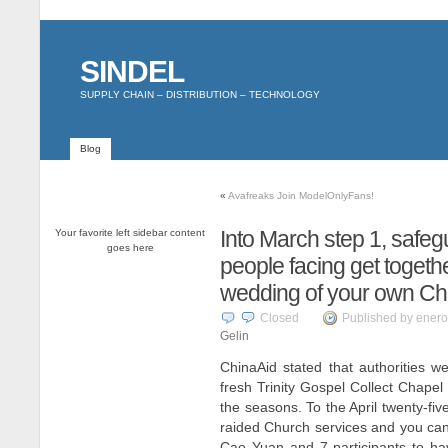
SINDEL
SUPPLY CHAIN – DISTRIBUTION – TECHNOLOGY
Blog
«
Avafreaks Join ModelOnlyFans!
Into March step 1, safeg
Your favorite left sidebar content
goes here
people facing get togeth
wedding of your own Ch
Closed
Published by enero
Gelin
ChinaAid stated that authorities 
fresh Trinity Gospel Collect Chape
the seasons. To the April twenty-five
raided Church services and you ca
Cao Yuan and 7 participants to ha