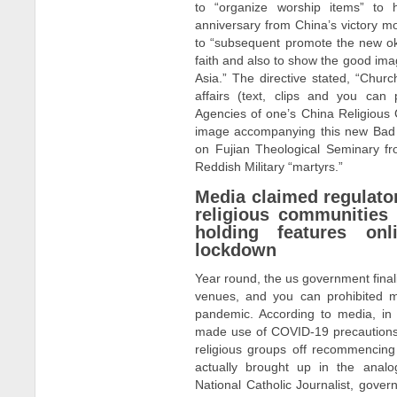
to “organize worship items” to 
anniversary from China’s victory m
to “subsequent promote the new oka
faith and also to show the good image
Asia.” The directive stated, “Chur
affairs (text, clips and you can
Agencies of one’s China Religious
image accompanying this new Bad 
on Fujian Theological Seminary fr
Reddish Military “martyrs.”
Media claimed regulator
religious communities
holding features on
lockdown
Year round, the us government finali
venues, and you can prohibited 
pandemic. According to media, in a
made use of COVID-19 precautions wh
religious groups off recommencing 
actually brought up in the analo
National Catholic Journalist, gover