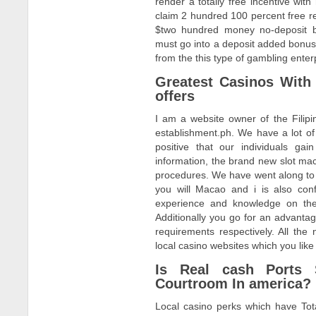
render a totally free incentive wit
claim 2 hundred 100 percent free re
$two hundred money no-deposit b
must go into a deposit added bonus
from the this type of gambling enter
Greatest Casinos With
offers
I am a website owner of the Filip
establishment.ph. We have a lot of
positive that our individuals ga
information, the brand new slot m
procedures. We have went along to
you will Macao and i is also con
experience and knowledge on the
Additionally you go for an advanta
requirements respectively. All the 
local casino websites which you like 
Is Real cash Ports 
Courtroom In america?
Local casino perks which have Tot