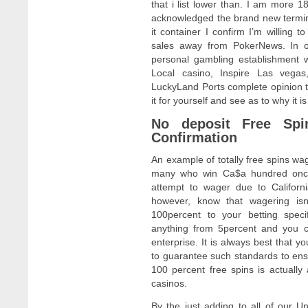
that i list lower than. I am mor
acknowledged the brand new termino
it container I confirm I’m willing
sales away from PokerNews. In o
personal gambling establishment 
Local casino, Inspire Las vega
LuckyLand Ports complete opinion to
it for yourself and see as to why it i
No deposit Free Spi
Confirmation
An example of totally free spins wag
many who win Ca$a hundred once 
attempt to wager due to Califor
however, know that wagering isn’
100percent to your betting speci
anything from 5percent and you c
enterprise. It is always best that y
to guarantee such standards to ensu
100 percent free spins is actually 
casinos.
By the just adding to all of our U