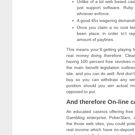
Unlike of a lot web based cas
just support software, Ruby
whoever enforce.
A good 45x wagering demands 
Once you claim a no cost twis
been place, in order to’t r
amount of paylines.
This means your’ll getting playing 
real money doing therefore. Clear
having 100 percent free revolves n
the main benefit legislation outli
site, and you can do well. And don’t f
buy so you can withdraw any win
position should you win actual m
opposed to put.
And therefore On-line 
An educated casinos offering fre
Gambling enterprise, PokerStars, 
the those web sites, you could poten
real income which have no-deposit 