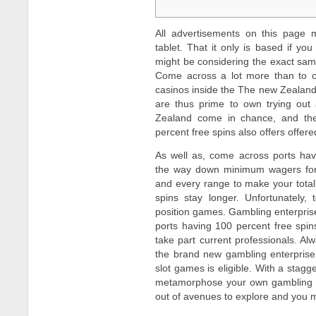
All advertisements on this page 
tablet. That it only is based if yo
might be considering the exact sam
Come across a lot more than to 
casinos inside the The new Zealand
are thus prime to own trying out
Zealand come in chance, and the
percent free spins also offers offere
As well as, come across ports havi
the way down minimum wagers fo
and every range to make your totall
spins stay longer. Unfortunately,
position games. Gambling enterpris
ports having 100 percent free spin
take part current professionals. Al
the brand new gambling enterprise’
slot games is eligible. With a stagg
metamorphose your own gambling tra
out of avenues to explore and you