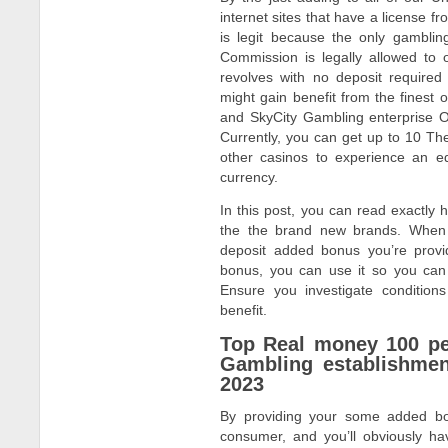
internet sites that have a license 
is legit because the only gambli
Commission is legally allowed to o
revolves with no deposit required
might gain benefit from the finest o
and SkyCity Gambling enterprise On
Currently, you can get up to 10 T
other casinos to experience an e
currency.
In this post, you can read exactly
the the brand new brands. When y
deposit added bonus you’re provid
bonus, you can use it so you can 
Ensure you investigate condition
benefit.
Top Real money 100 pe
Gambling establishment
2023
By providing your some added bon
consumer, and you’ll obviously ha