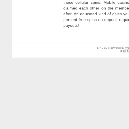
these cellular spins. Mobile casin
claimed each other on the member
after. An educated kind of gives you
percent free spins no-deposit requ
payouts!
SINDEL is powered by
Wo
RSS En