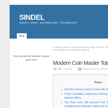
SINDEL
SUPPLY CHAIN – DISTRIBUTION – TECHNOLOGY
Blog
«
Online casino 100 percent free Sign up $25 Tot
free Dollars Incentive No deposit
Your favorite left sidebar content
goes here
Modern Coin Master Tota
Closed
Published by dicie
Posts
And this Internet casino Create We 
Finest Gambling enterprises Having 
deposit Offers
Top Real cash 100 percent free S
establishment Websites Within the U