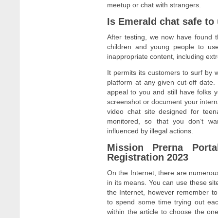
meetup or chat with strangers.
Is Emerald chat safe to
After testing, we now have found th
children and young people to us
inappropriate content, including ex
It permits its customers to surf by 
platform at any given cut-off date.
appeal to you and still have folks 
screenshot or document your internat
video chat site designed for teen
monitored, so that you don’t wa
influenced by illegal actions.
Mission Prerna Porta
Registration 2023
On the Internet, there are numerous 
in its means. You can use these site
the Internet, however remember to 
to spend some time trying out eac
within the article to choose the on