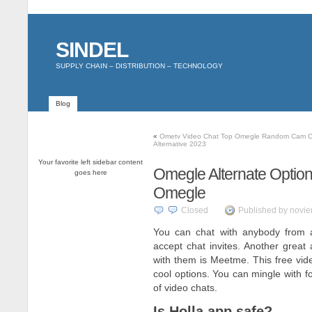
SINDEL
SUPPLY CHAIN – DISTRIBUTION – TECHNOLOGY
Blog
«
Ometv Video Chat Top Omegle Random Cam C
Alternative 2023
Your favorite left sidebar content
Omegle Alternate Option
goes here
Omegle
Closed
Published by novie
You can chat with anybody from 
accept chat invites. Another grea
with them is Meetme. This free vi
cool options. You can mingle with f
of video chats.
Is Holla app safe?