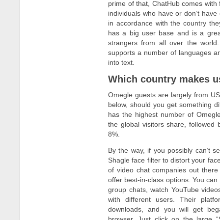
prime of that, ChatHub comes with fa
individuals who have or don’t have 
in accordance with the country they
has a big user base and is a gre
strangers from all over the world
supports a number of languages and
into text.
Which country makes u
Omegle guests are largely from US
below, should you get something dif
has the highest number of Omegle
the global visitors share, followed
8%.
By the way, if you possibly can’t s
Shagle face filter to distort your fa
of video chat companies out there 
offer best-in-class options. You can
group chats, watch YouTube videos o
with different users. Their platf
downloads, and you will get beg
browser. Just click on the large “