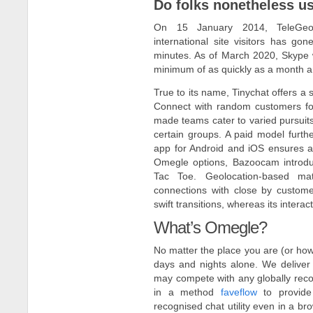
Do folks nonetheless u
On 15 January 2014, TeleGeog
international site visitors has go
minutes. As of March 2020, Skype w
minimum of as quickly as a month an
True to its name, Tinychat offers a 
Connect with random customers for 
made teams cater to varied pursuits
certain groups. A paid model furt
app for Android and iOS ensures acce
Omegle options, Bazoocam introduc
Tac Toe. Geolocation-based mat
connections with close by custome
swift transitions, whereas its inter
What’s Omegle?
No matter the place you are (or how 
days and nights alone. We deliver
may compete with any globally reco
in a method
faveflow
to provide 
recognised chat utility even in a br