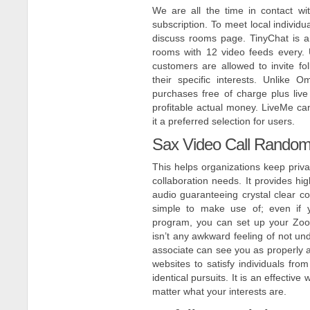
We are all the time in contact w
subscription. To meet local individ
discuss rooms page. TinyChat is a
rooms with 12 video feeds every. U
customers are allowed to invite f
their specific interests. Unlike
purchases free of charge plus live 
profitable actual money. LiveMe can
it a preferred selection for users.
Sax Video Call Random 
This helps organizations keep priv
collaboration needs. It provides hig
audio guaranteeing crystal clear con
simple to make use of; even if 
program, you can set up your Zoom
isn’t any awkward feeling of not und
associate can see you as properly a
websites to satisfy individuals from
identical pursuits. It is an effectiv
matter what your interests are.