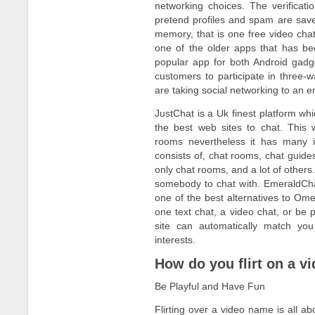
networking choices. The verificat
pretend profiles and spam are save
memory, that is one free video cha
one of the older apps that has be
popular app for both Android gadge
customers to participate in three-
are taking social networking to an e
JustChat is a Uk finest platform whi
the best web sites to chat. This 
rooms nevertheless it has many i
consists of, chat rooms, chat gui
only chat rooms, and a lot of others.
somebody to chat with. EmeraldChat 
one of the best alternatives to Ome
one text chat, a video chat, or be
site can automatically match you
interests.
How do you flirt on a vi
Be Playful and Have Fun
Flirting over a video name is all a