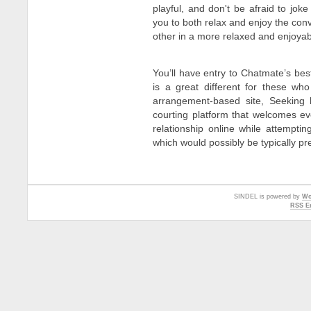
playful, and don't be afraid to joke
you to both relax and enjoy the con
other in a more relaxed and enjoyab
You’ll have entry to Chatmate’s bes
is a great different for these w
arrangement-based site, Seeking h
courting platform that welcomes ev
relationship online while attempti
which would possibly be typically pr
SINDEL is powered by
Wo
RSS En