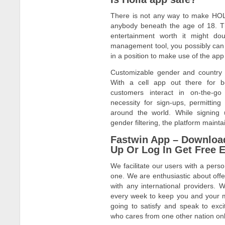
There is not any way to make HO
anybody beneath the age of 18. T
entertainment worth it might doub
management tool, you possibly can 
in a position to make use of the app i
Customizable gender and country p
With a cell app out there for 
customers interact in on-the-go
necessity for sign-ups, permittin
around the world. While signing 
gender filtering, the platform mainta
Fastwin App – Downloa
Up Or Log In Get Free E
We facilitate our users with a perso
one. We are enthusiastic about off
with any international providers.
every week to keep you and your 
going to satisfy and speak to exc
who cares from one other nation on