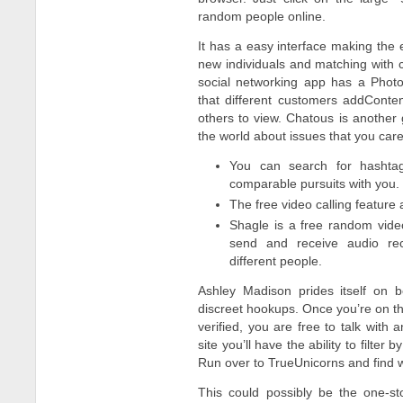
random people online.
It has a easy interface making the e
new individuals and matching with c
social networking app has a Photo
that different customers addConte
others to view. Chatous is another
the world about issues that you car
You can search for hashta
comparable pursuits with you.
The free video calling feature
Shagle is a free random video
send and receive audio rec
different people.
Ashley Madison prides itself on 
discreet hookups. Once you’re on th
verified, you are free to talk with 
site you’ll have the ability to filter
Run over to TrueUnicorns and find wh
This could possibly be the one-s