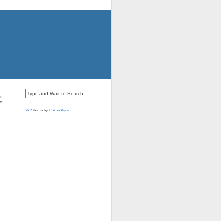
nd
»
3K2
theme by
Hakan Aydin