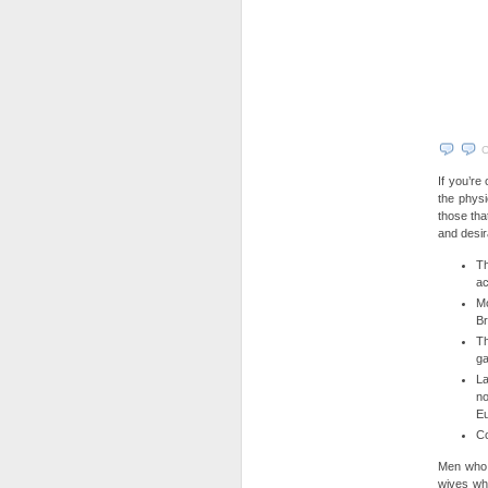
C
If you’re
the phys
those tha
and desir
Th
ac
Mo
Br
Th
ga
La
no
E
Co
Men who 
wives whe