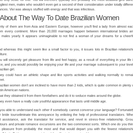
ugliest men, males who wouldn’t even get a second of their consideration under totally differe
nces. Vivi was always stuffed with energy and that was infectious.
 About The Way To Date Brazilian Women
ity of them are from Asia and Eastern Europe, however you’ll find a lady from almost ea
rom every continent. More than 20,000 marriages happen between international brides a
 males yearly. It appears unimaginable to not find a woman of your dreams for a cheerf
d whereas this might seem like a small factor to you, it issues lots in Brazilian relationsh
lture.
u will sincerely get pleasure from life and feel happy, as a result of everything in your life 
ce, and you would possibly be enjoying your life and your marriage subsequent to your love
azilian girl.
ey could have an athletic shape and like sports activities and walking normally to rema
et.
azilian women don’t are inclined to have more than 2 kids, which is quite common in plenty 
tin American nations.
at they obtained it from them forefathers and do it to seduce males around the globe.
ey even have a really cute youthful appearance that lasts until middle age.
you able to understand each other if somebody cannot converse your language? Fortunatel
r bride tourseliminate this annoyance by enlisting the help of professional translators. Wh
 assistance, ask the translator for service, and revel in stress-free relationship. Gro
tours and private romance excursions are the two commonest sorts. Which one do you thi
t pleasure from probably the most and that would depart you with the fewest relationsh