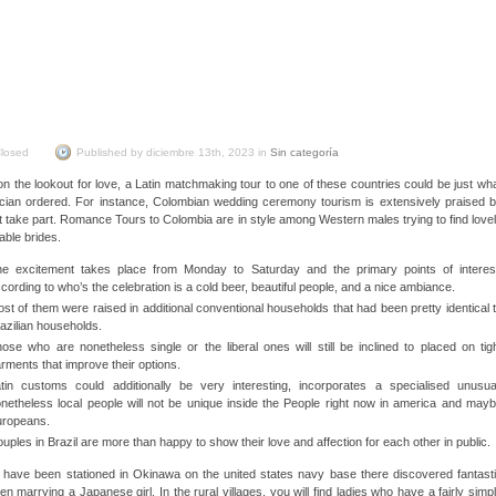
Brazilian Wife
Discovered
losed
Published by diciembre 13th, 2023 in
Sin categoría
 on the lookout for love, a Latin matchmaking tour to one of these countries could be just wh
ician ordered. For instance, Colombian wedding ceremony tourism is extensively praised 
t take part. Romance Tours to Colombia are in style among Western males trying to find love
able brides.
e excitement takes place from Monday to Saturday and the primary points of interes
cording to who’s the celebration is a cold beer, beautiful people, and a nice ambiance.
st of them were raised in additional conventional households that had been pretty identical 
azilian households.
ose who are nonetheless single or the liberal ones will still be inclined to placed on tig
rments that improve their options.
tin customs could additionally be very interesting, incorporates a specialised unusua
netheless local people will not be unique inside the People right now in america and may
uropeans.
uples in Brazil are more than happy to show their love and affection for each other in public.
have been stationed in Okinawa on the united states navy base there discovered fantast
n marrying a Japanese girl. In the rural villages, you will find ladies who have a fairly simp