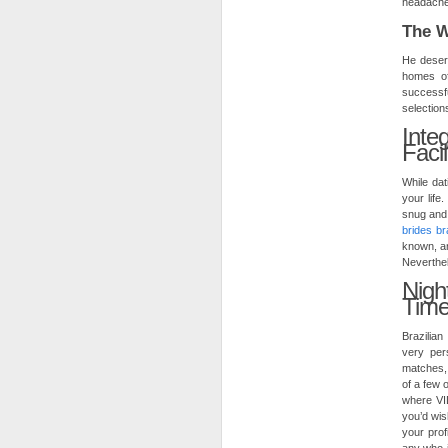
headaches
The W
He desert
homes of
successfu
selection
Inte
Faci
While da
your life
snug and 
brides br
known, an
Neverthel
Nig
Tim
Brazilian
very per
matches, 
of a few 
where VID
you’d wis
your prof