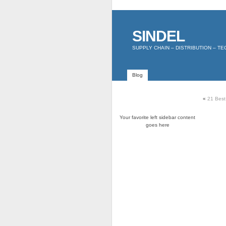
SINDEL
SUPPLY CHAIN – DISTRIBUTION – T
Blog
«
21 Best
Your favorite left sidebar content
goes here