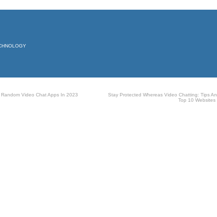
ECHNOLOGY
 Random Video Chat Apps In 2023
Stay Protected Whereas Video Chatting: Tips A
Top 10 Websites
The Lost
Secret to