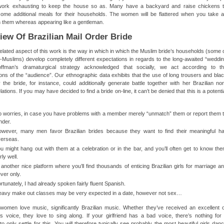
 work exhausting to keep the house so as. Many have a backyard and raise chickens 
some additional meals for their households. The women will be flattered when you take 
in them whereas appearing like a gentleman.
iew Of Brazilian Mail Order Bride
elated aspect of this work is the way in which in which the Muslim bride’s households (some 
Muslims) develop completely different expectations in regards to the long-awaited “weddi
ffman’s dramaturgical strategy acknowledged that socially, we act according to t
ons of the “audience”. Our ethnographic data exhibits that the use of long trousers and bla
 the bride, for instance, could additionally generate battle together with her Brazilian no
ations. If you may have decided to find a bride on-line, it can’t be denied that this is a potenti
 worries, in case you have problems with a member merely “unmatch” them or report them 
nder.
wever, many men favor Brazilian brides because they want to find their meaningful ha
erseas.
u might hang out with them at a celebration or in the bar, and you’ll often get to know th
irly well.
 another nice platform where you’ll find thousands of enticing Brazilian girls for marriage a
ver only.
rtunately, I had already spoken fairly fluent Spanish.
avy make out classes may be very expected in a date, however not sex…
 women love music, significantly Brazilian music. Whether they’ve received an excellent 
 voice, they love to sing along. If your girlfriend has a bad voice, there’s nothing for 
o only settle for this. You will therefore typically see probably the most beautiful girls dan