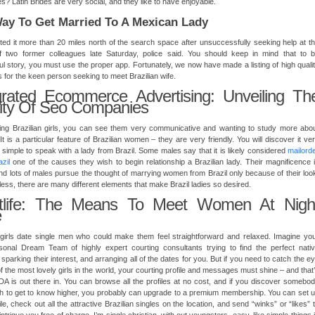
? Latin Brides are very social, and they like to have enjoyable.
ay To Get Married To A Mexican Lady
ed it more than 20 miles north of the search space after unsuccessfully seeking help at t
 two former colleagues late Saturday, police said. You should keep in mind that to 
l story, you must use the proper app. Fortunately, we now have made a listing of high quali
s for the keen person seeking to meet Brazilian wife.
grated Ecommerce Advertising: Unveiling Th
lity Of Seo Companies
ting Brazilian girls, you can see them very communicative and wanting to study more abo
. It is a particular feature of Brazilian women – they are very friendly. You will discover it ve
simple to speak with a lady from Brazil. Some males say that it is likely considered
mailord
azil
one of the causes they wish to begin relationship a Brazilian lady. Their magnificence 
d lots of males pursue the thought of marrying women from Brazil only because of their loo
ess, there are many different elements that make Brazil ladies so desired.
htlife: The Means To Meet Women At Nigh
e
 girls date single men who could make them feel straightforward and relaxed. Imagine yo
sonal Dream Team of highly expert courting consultants trying to find the perfect nati
sparking their interest, and arranging all of the dates for you. But if you need to catch the e
of the most lovely girls in the world, your courting profile and messages must shine – and that
A is out there in. You can browse all the profiles at no cost, and if you discover somebo
h to get to know higher, you probably can upgrade to a premium membership. You can set 
ile, check out all the attractive Brazilian singles on the location, and send “winks” or “likes” 