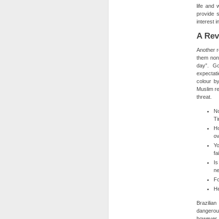
life and
provide 
interest 
A Rev
Another r
them non-
day”. Go
expectati
colour by
Muslim rel
threat.
No
Ti
Ho
ov
Yo
fa
Is
ne
Fo
He
Brazilian
dangerous
however t