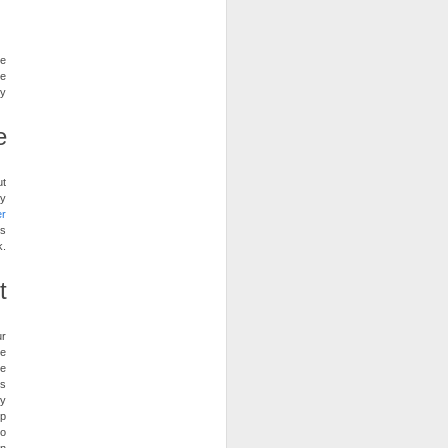
he
be
ty
e
ut
ry
er
is
k.
t
ur
ve
ye
’s
dy
up
to