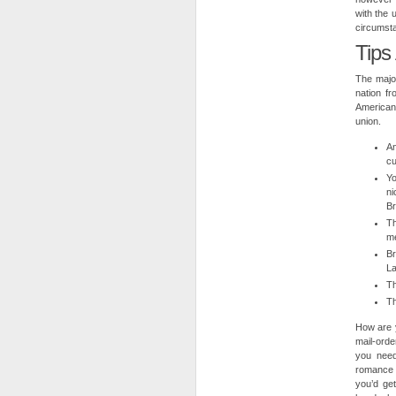
with the 
circumsta
Tips
The major
nation f
American
union.
An
cu
Yo
ni
Br
Th
me
Br
La
Th
Th
How are 
mail-orde
you need
romance 
you’d ge