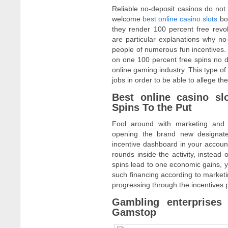
Reliable no-deposit casinos do not 
welcome
best online casino slots
bon
they render 100 percent free revo
are particular explanations why no
people of numerous fun incentives.
on one 100 percent free spins no d
online gaming industry. This type of
jobs in order to be able to allege t
Best online casino sl
Spins To the Put
Fool around with marketing and a
opening the brand new designate
incentive dashboard in your accoun
rounds inside the activity, instead 
spins lead to one economic gains, 
such financing according to market
progressing through the incentives
Gambling enterprises
Gamstop