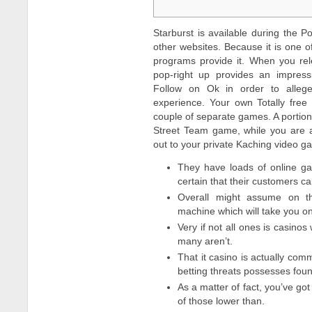
Starburst is available during the P
other websites. Because it is one o
programs provide it. When you re
pop-right up provides an impress
Follow on Ok in order to alleg
experience. Your own Totally free
couple of separate games.
A portion
Street Team game, while you are a 
out to your private Kaching video g
They have loads of online gam
certain that their customers c
Overall might assume on th
machine which will take you on
Very if not all ones is casino
many aren’t.
That it casino is actually co
betting threats possesses fou
As a matter of fact, you’ve go
of those lower than.