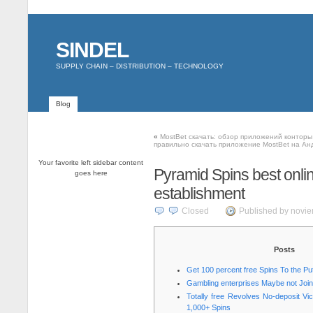
SINDEL
SUPPLY CHAIN – DISTRIBUTION – TECHNOLOGY
Blog
«
MostBet скачать: обзор приложений конторы
правильно скачать приложение MostBet на Ан
Your favorite left sidebar content
Pyramid Spins best onli
goes here
establishment
Closed
Published by novie
Posts
Get 100 percent free Spins To the Pu
Gambling enterprises Maybe not Jo
Totally free Revolves No-deposit Vi
1,000+ Spins