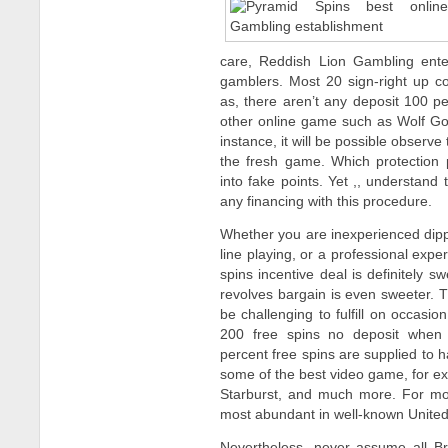
care, Reddish Lion Gambling enter
gamblers. Most 20 sign-right up co
as, there aren’t any deposit 100 pe
other online game such as Wolf Go
instance, it will be possible observ
the fresh game. Which protection 
into fake points. Yet ,, understand
any financing with this procedure.
Whether you are inexperienced dipp
line playing, or a professional expe
spins incentive deal is definitely s
revolves bargain is even sweeter. T
be challenging to fulfill on occasion
200 free spins no deposit when 
percent free spins are supplied to h
some of the best video game, for exa
Starburst, and much more. For mor
most abundant in well-known United
Nevertheless, never assume all Bri