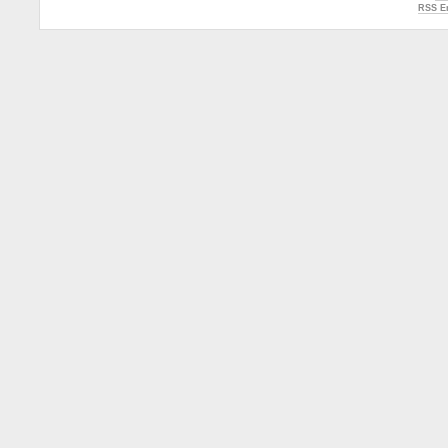
RSS En