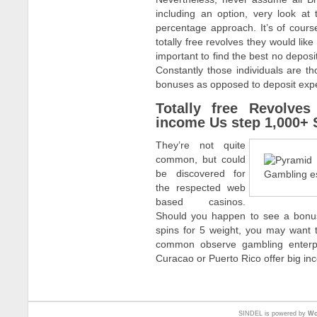
including an option, very look a
percentage approach. It’s of cour
totally free revolves they would like 
important to find the best no deposi
Constantly those individuals are th
bonuses as opposed to deposit exp
Totally free Revolves
income Us step 1,000+ 
They’re not quite
common, but could
be discovered for
the respected web
based casinos.
Should you happen to see a bonu
spins for 5 weight, you may want t
common observe gambling enterpr
Curacao or Puerto Rico offer big inc
SINDEL is powered by
Wo